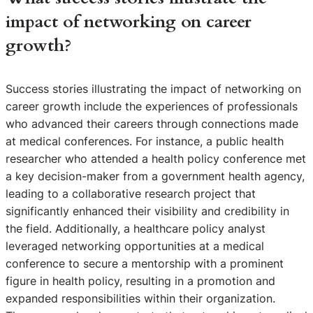
impact of networking on career
growth?
Success stories illustrating the impact of networking on
career growth include the experiences of professionals
who advanced their careers through connections made
at medical conferences. For instance, a public health
researcher who attended a health policy conference met
a key decision-maker from a government health agency,
leading to a collaborative research project that
significantly enhanced their visibility and credibility in
the field. Additionally, a healthcare policy analyst
leveraged networking opportunities at a medical
conference to secure a mentorship with a prominent
figure in health policy, resulting in a promotion and
expanded responsibilities within their organization.