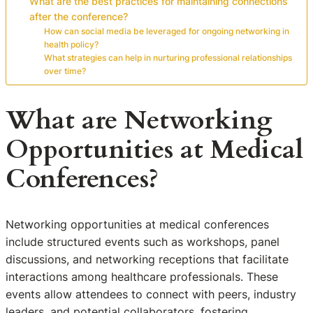
What are the best practices for maintaining connections
after the conference?
How can social media be leveraged for ongoing networking in
health policy?
What strategies can help in nurturing professional relationships
over time?
What are Networking
Opportunities at Medical
Conferences?
Networking opportunities at medical conferences
include structured events such as workshops, panel
discussions, and networking receptions that facilitate
interactions among healthcare professionals. These
events allow attendees to connect with peers, industry
leaders, and potential collaborators, fostering