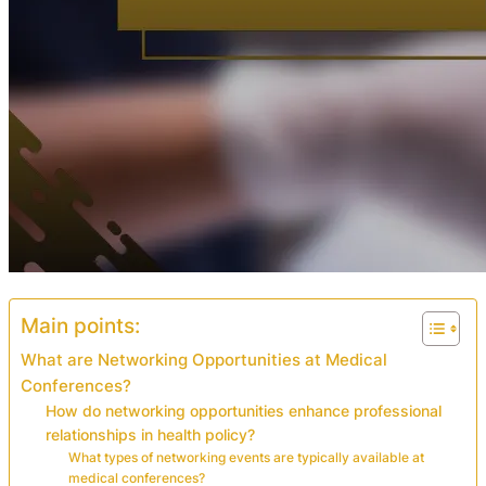
Main points:
What are Networking Opportunities at Medical
Conferences?
How do networking opportunities enhance professional
relationships in health policy?
What types of networking events are typically available at
medical conferences?