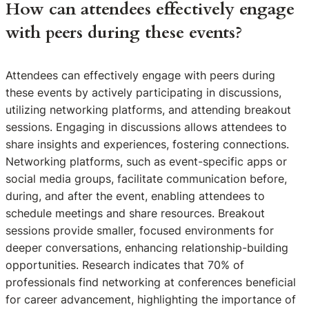
How can attendees effectively engage
with peers during these events?
Attendees can effectively engage with peers during
these events by actively participating in discussions,
utilizing networking platforms, and attending breakout
sessions. Engaging in discussions allows attendees to
share insights and experiences, fostering connections.
Networking platforms, such as event-specific apps or
social media groups, facilitate communication before,
during, and after the event, enabling attendees to
schedule meetings and share resources. Breakout
sessions provide smaller, focused environments for
deeper conversations, enhancing relationship-building
opportunities. Research indicates that 70% of
professionals find networking at conferences beneficial
for career advancement, highlighting the importance of