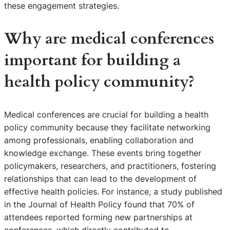
these engagement strategies.
Why are medical conferences
important for building a
health policy community?
Medical conferences are crucial for building a health
policy community because they facilitate networking
among professionals, enabling collaboration and
knowledge exchange. These events bring together
policymakers, researchers, and practitioners, fostering
relationships that can lead to the development of
effective health policies. For instance, a study published
in the Journal of Health Policy found that 70% of
attendees reported forming new partnerships at