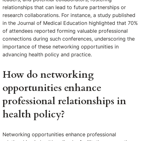
relationships that can lead to future partnerships or
research collaborations. For instance, a study published
in the Journal of Medical Education highlighted that 70%
of attendees reported forming valuable professional
connections during such conferences, underscoring the
importance of these networking opportunities in
advancing health policy and practice.
How do networking
opportunities enhance
professional relationships in
health policy?
Networking opportunities enhance professional