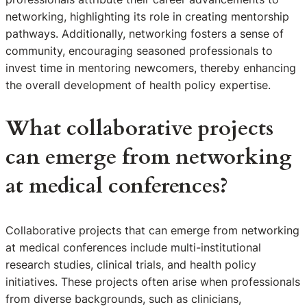
networking, highlighting its role in creating mentorship
pathways. Additionally, networking fosters a sense of
community, encouraging seasoned professionals to
invest time in mentoring newcomers, thereby enhancing
the overall development of health policy expertise.
What collaborative projects
can emerge from networking
at medical conferences?
Collaborative projects that can emerge from networking
at medical conferences include multi-institutional
research studies, clinical trials, and health policy
initiatives. These projects often arise when professionals
from diverse backgrounds, such as clinicians,