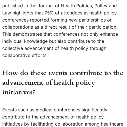
published in the Journal of Health Politics, Policy and
Law highlights that 75% of attendees at health policy
conferences reported forming new partnerships or
collaborations as a direct result of their participation.
This demonstrates that conferences not only enhance
individual knowledge but also contribute to the
collective advancement of health policy through
collaborative efforts.
How do these events contribute to the
advancement of health policy
initiatives?
Events such as medical conferences significantly
contribute to the advancement of health policy
initiatives by facilitating collaboration among healthcare