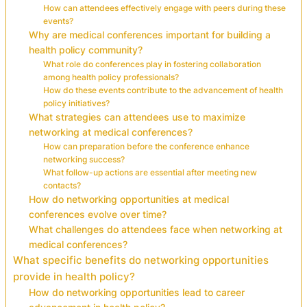
How can attendees effectively engage with peers during these
events?
Why are medical conferences important for building a
health policy community?
What role do conferences play in fostering collaboration
among health policy professionals?
How do these events contribute to the advancement of health
policy initiatives?
What strategies can attendees use to maximize
networking at medical conferences?
How can preparation before the conference enhance
networking success?
What follow-up actions are essential after meeting new
contacts?
How do networking opportunities at medical
conferences evolve over time?
What challenges do attendees face when networking at
medical conferences?
What specific benefits do networking opportunities
provide in health policy?
How do networking opportunities lead to career