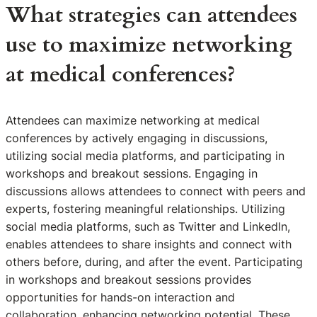
What strategies can attendees
use to maximize networking
at medical conferences?
Attendees can maximize networking at medical
conferences by actively engaging in discussions,
utilizing social media platforms, and participating in
workshops and breakout sessions. Engaging in
discussions allows attendees to connect with peers and
experts, fostering meaningful relationships. Utilizing
social media platforms, such as Twitter and LinkedIn,
enables attendees to share insights and connect with
others before, during, and after the event. Participating
in workshops and breakout sessions provides
opportunities for hands-on interaction and
collaboration, enhancing networking potential. These