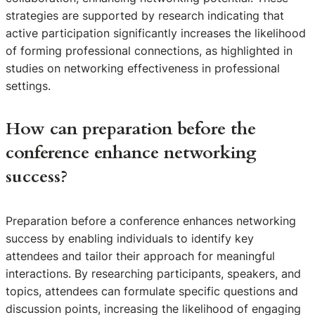
strategies are supported by research indicating that
active participation significantly increases the likelihood
of forming professional connections, as highlighted in
studies on networking effectiveness in professional
settings.
How can preparation before the
conference enhance networking
success?
Preparation before a conference enhances networking
success by enabling individuals to identify key
attendees and tailor their approach for meaningful
interactions. By researching participants, speakers, and
topics, attendees can formulate specific questions and
discussion points, increasing the likelihood of engaging