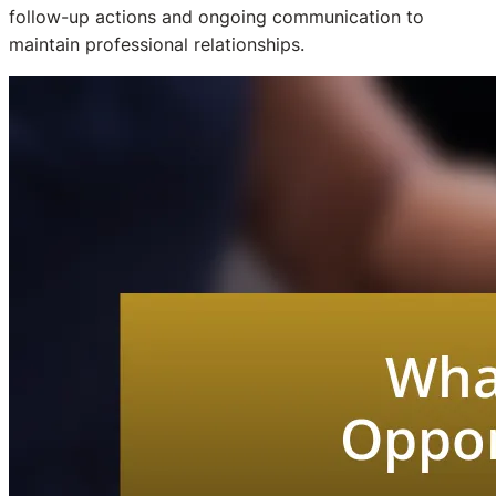
follow-up actions and ongoing communication to
maintain professional relationships.