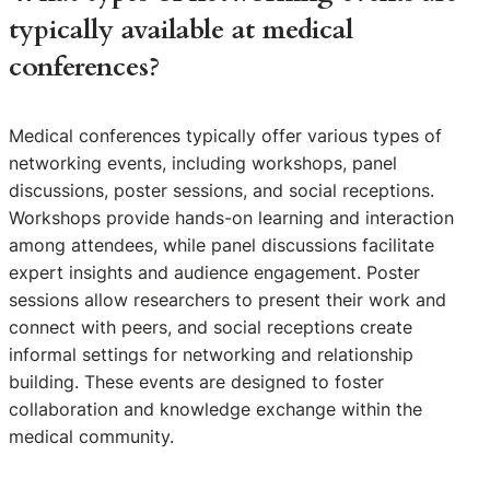
typically available at medical
conferences?
Medical conferences typically offer various types of
networking events, including workshops, panel
discussions, poster sessions, and social receptions.
Workshops provide hands-on learning and interaction
among attendees, while panel discussions facilitate
expert insights and audience engagement. Poster
sessions allow researchers to present their work and
connect with peers, and social receptions create
informal settings for networking and relationship
building. These events are designed to foster
collaboration and knowledge exchange within the
medical community.