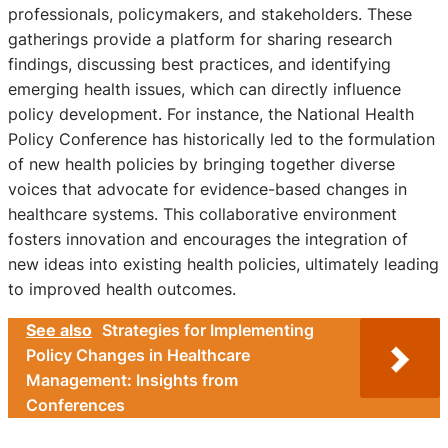
professionals, policymakers, and stakeholders. These
gatherings provide a platform for sharing research
findings, discussing best practices, and identifying
emerging health issues, which can directly influence
policy development. For instance, the National Health
Policy Conference has historically led to the formulation
of new health policies by bringing together diverse
voices that advocate for evidence-based changes in
healthcare systems. This collaborative environment
fosters innovation and encourages the integration of
new ideas into existing health policies, ultimately leading
to improved health outcomes.
See also
Strategies for Implementing
Policy Changes in Healthcare
Management: Insights from
Conferences