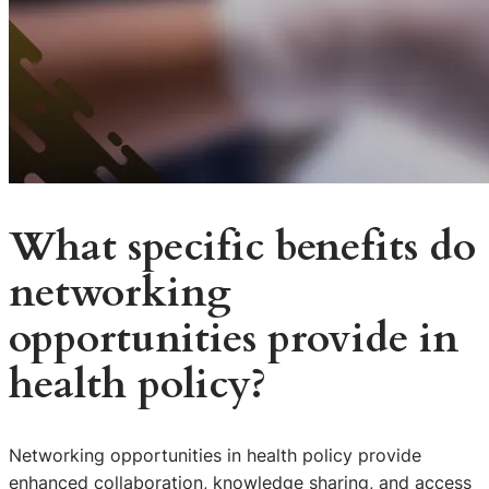
What specific benefits do
networking
opportunities provide in
health policy?
Networking opportunities in health policy provide
enhanced collaboration, knowledge sharing, and access