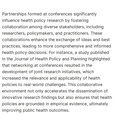
Partnerships formed at conferences significantly
influence health policy research by fostering
collaboration among diverse stakeholders, including
researchers, policymakers, and practitioners. These
collaborations enhance the exchange of ideas and best
practices, leading to more comprehensive and informed
health policy decisions. For instance, a study published
in the Journal of Health Policy and Planning highlighted
that networking at conferences resulted in the
development of joint research initiatives, which
increased the relevance and applicability of health
policies to real-world challenges. This collaborative
environment not only accelerates the dissemination of
innovative research findings but also ensures that health
policies are grounded in empirical evidence, ultimately
improving public health outcomes.