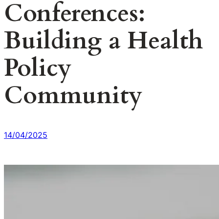
Conferences:
Building a Health
Policy
Community
14/04/2025