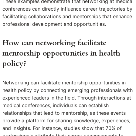
These examples demonstrate that networking at medical
conferences can directly influence career trajectories by
facilitating collaborations and mentorships that enhance
professional development and opportunities.
How can networking facilitate
mentorship opportunities in health
policy?
Networking can facilitate mentorship opportunities in
health policy by connecting emerging professionals with
experienced leaders in the field. Through interactions at
medical conferences, individuals can establish
relationships that lead to mentorship, as these events
provide a platform for sharing knowledge, experiences,
and insights. For instance, studies show that 70% of
professionals attribute their career advancements to