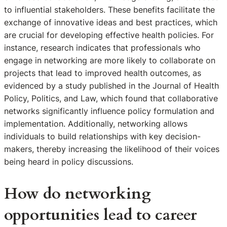
to influential stakeholders. These benefits facilitate the
exchange of innovative ideas and best practices, which
are crucial for developing effective health policies. For
instance, research indicates that professionals who
engage in networking are more likely to collaborate on
projects that lead to improved health outcomes, as
evidenced by a study published in the Journal of Health
Policy, Politics, and Law, which found that collaborative
networks significantly influence policy formulation and
implementation. Additionally, networking allows
individuals to build relationships with key decision-
makers, thereby increasing the likelihood of their voices
being heard in policy discussions.
How do networking
opportunities lead to career