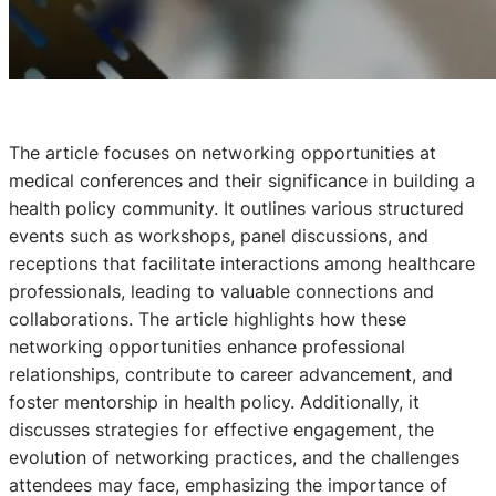
The article focuses on networking opportunities at
medical conferences and their significance in building a
health policy community. It outlines various structured
events such as workshops, panel discussions, and
receptions that facilitate interactions among healthcare
professionals, leading to valuable connections and
collaborations. The article highlights how these
networking opportunities enhance professional
relationships, contribute to career advancement, and
foster mentorship in health policy. Additionally, it
discusses strategies for effective engagement, the
evolution of networking practices, and the challenges
attendees may face, emphasizing the importance of