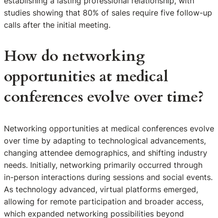
establishing a lasting professional relationship, with
studies showing that 80% of sales require five follow-up
calls after the initial meeting.
How do networking
opportunities at medical
conferences evolve over time?
Networking opportunities at medical conferences evolve
over time by adapting to technological advancements,
changing attendee demographics, and shifting industry
needs. Initially, networking primarily occurred through
in-person interactions during sessions and social events.
As technology advanced, virtual platforms emerged,
allowing for remote participation and broader access,
which expanded networking possibilities beyond