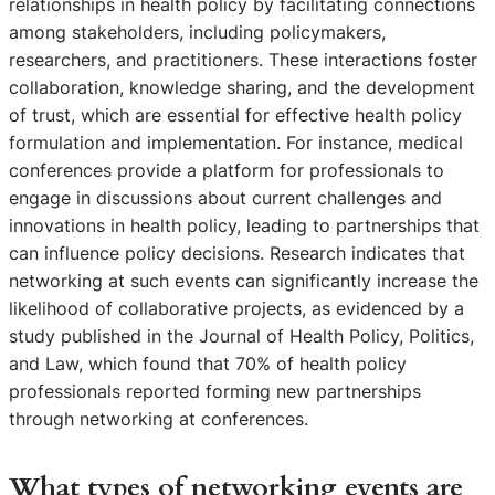
relationships in health policy by facilitating connections
among stakeholders, including policymakers,
researchers, and practitioners. These interactions foster
collaboration, knowledge sharing, and the development
of trust, which are essential for effective health policy
formulation and implementation. For instance, medical
conferences provide a platform for professionals to
engage in discussions about current challenges and
innovations in health policy, leading to partnerships that
can influence policy decisions. Research indicates that
networking at such events can significantly increase the
likelihood of collaborative projects, as evidenced by a
study published in the Journal of Health Policy, Politics,
and Law, which found that 70% of health policy
professionals reported forming new partnerships
through networking at conferences.
What types of networking events are