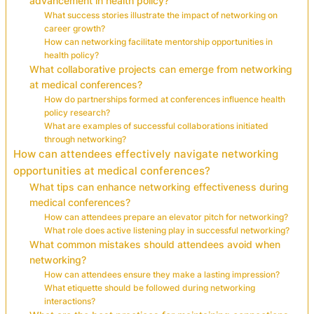
advancement in health policy?
What success stories illustrate the impact of networking on
career growth?
How can networking facilitate mentorship opportunities in
health policy?
What collaborative projects can emerge from networking
at medical conferences?
How do partnerships formed at conferences influence health
policy research?
What are examples of successful collaborations initiated
through networking?
How can attendees effectively navigate networking
opportunities at medical conferences?
What tips can enhance networking effectiveness during
medical conferences?
How can attendees prepare an elevator pitch for networking?
What role does active listening play in successful networking?
What common mistakes should attendees avoid when
networking?
How can attendees ensure they make a lasting impression?
What etiquette should be followed during networking
interactions?