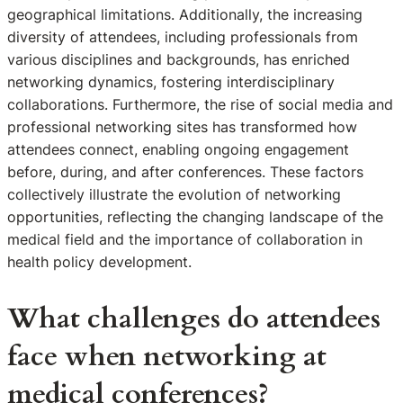
geographical limitations. Additionally, the increasing
diversity of attendees, including professionals from
various disciplines and backgrounds, has enriched
networking dynamics, fostering interdisciplinary
collaborations. Furthermore, the rise of social media and
professional networking sites has transformed how
attendees connect, enabling ongoing engagement
before, during, and after conferences. These factors
collectively illustrate the evolution of networking
opportunities, reflecting the changing landscape of the
medical field and the importance of collaboration in
health policy development.
What challenges do attendees
face when networking at
medical conferences?