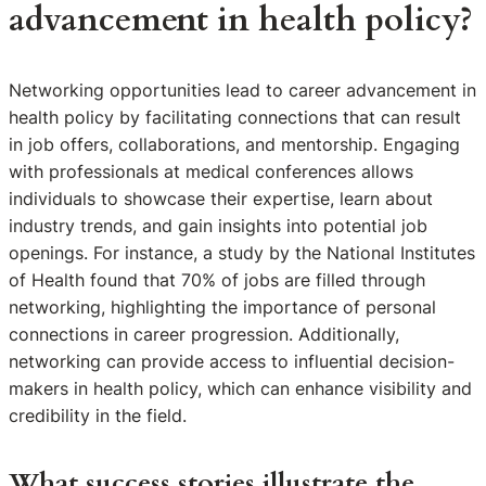
advancement in health policy?
Networking opportunities lead to career advancement in
health policy by facilitating connections that can result
in job offers, collaborations, and mentorship. Engaging
with professionals at medical conferences allows
individuals to showcase their expertise, learn about
industry trends, and gain insights into potential job
openings. For instance, a study by the National Institutes
of Health found that 70% of jobs are filled through
networking, highlighting the importance of personal
connections in career progression. Additionally,
networking can provide access to influential decision-
makers in health policy, which can enhance visibility and
credibility in the field.
What success stories illustrate the