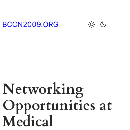
Skip
to
content
BCCN2009.ORG
Networking
Opportunities at
Medical