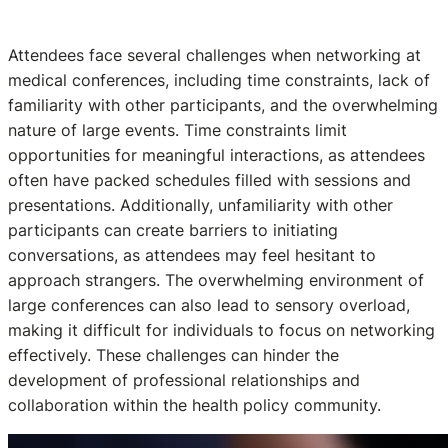
Attendees face several challenges when networking at
medical conferences, including time constraints, lack of
familiarity with other participants, and the overwhelming
nature of large events. Time constraints limit
opportunities for meaningful interactions, as attendees
often have packed schedules filled with sessions and
presentations. Additionally, unfamiliarity with other
participants can create barriers to initiating
conversations, as attendees may feel hesitant to
approach strangers. The overwhelming environment of
large conferences can also lead to sensory overload,
making it difficult for individuals to focus on networking
effectively. These challenges can hinder the
development of professional relationships and
collaboration within the health policy community.