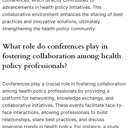
conferences, which directly contributed to
advancements in health policy initiatives. This
collaborative environment enhances the sharing of best
practices and innovative solutions, ultimately
strengthening the health policy community.
What role do conferences play in
fostering collaboration among health
policy professionals?
Conferences play a crucial role in fostering collaboration
among health policy professionals by providing a
platform for networking, knowledge exchange, and
collaborative initiatives. These events facilitate face-to-
face interactions, allowing professionals to build
relationships, share best practices, and discuss
emerging trends in health policy. For instance, a study