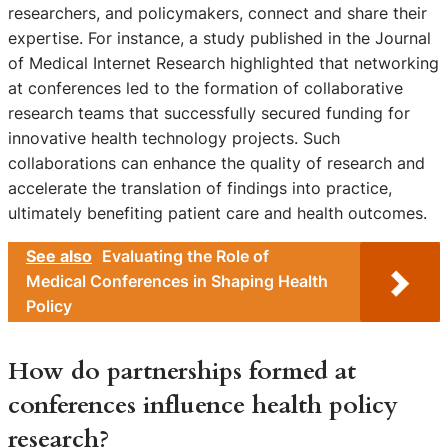
researchers, and policymakers, connect and share their
expertise. For instance, a study published in the Journal
of Medical Internet Research highlighted that networking
at conferences led to the formation of collaborative
research teams that successfully secured funding for
innovative health technology projects. Such
collaborations can enhance the quality of research and
accelerate the translation of findings into practice,
ultimately benefiting patient care and health outcomes.
See also
Evaluating the Role of
Medical Conferences in Shaping Health
Policy
How do partnerships formed at
conferences influence health policy
research?