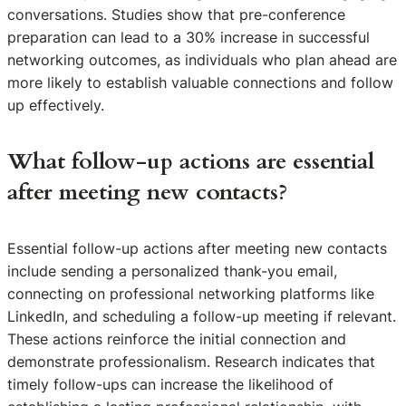
conversations. Studies show that pre-conference
preparation can lead to a 30% increase in successful
networking outcomes, as individuals who plan ahead are
more likely to establish valuable connections and follow
up effectively.
What follow-up actions are essential
after meeting new contacts?
Essential follow-up actions after meeting new contacts
include sending a personalized thank-you email,
connecting on professional networking platforms like
LinkedIn, and scheduling a follow-up meeting if relevant.
These actions reinforce the initial connection and
demonstrate professionalism. Research indicates that
timely follow-ups can increase the likelihood of